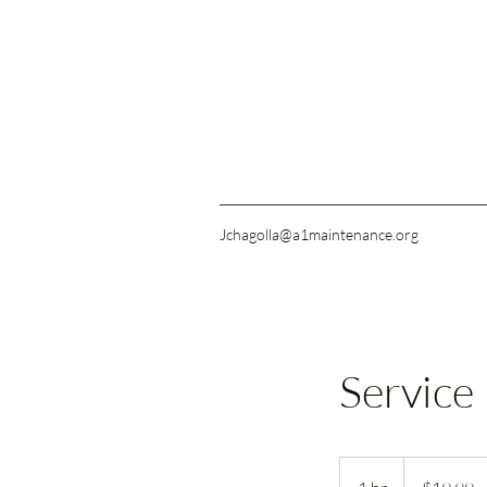
Jchagolla@a1maintenance.org
Service
19.99
US