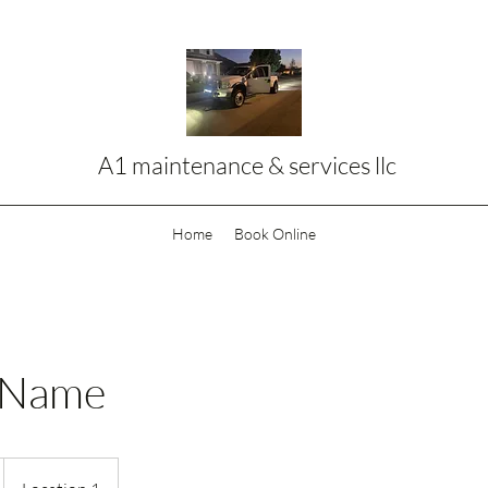
A1 maintenance & services llc
Home
Book Online
 Name