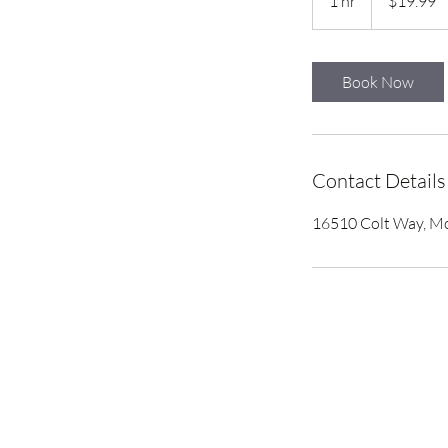
1 hr
1
$19.99
dollars
h
Book Now
Contact Details
16510 Colt Way, Mo