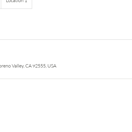
Location 1
reno Valley, CA 92555, USA